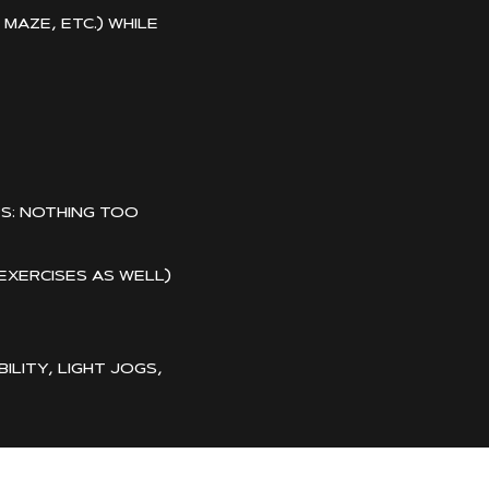
aze, etc.) while
s: nothing too
 exercises as well)
lity, light jogs,