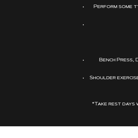
Perform some ty
Bench Press, 
Shoulder exercises
*Take rest days 