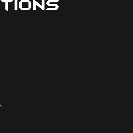
tions
.