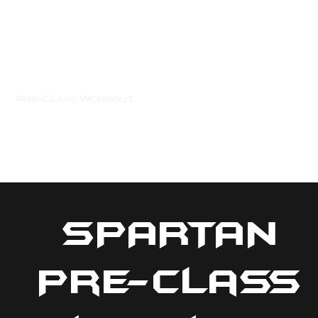
e
Pre-Class Workout
Members
Spartan Merch
SPARTAN
Pre-Class