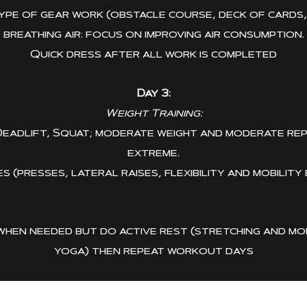
pe of gear work (obstacle course, deck of cards, m
breathing air: focus on improving air consumption.
Quick dress after all work is completed
Day 3:
Weight Training:
Deadlift, Squat; moderate weight and moderate rep
extreme.
 (presses, lateral raises, flexibility and mobility
when needed but do active rest (stretching and mobi
yoga) then repeat workout days