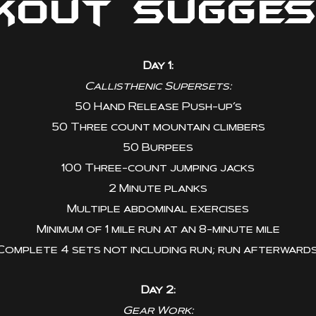
kout Sugges
Day 1:
Callisthenic Supersets:
50 Hand Release Push-up’s
50 Three count mountain climbers
50 Burpees
100 Three-count jumping jacks
2 Minute planks
Multiple abdominal exercises
Minimum of 1 mile run at an 8-minute mile
Complete 4 sets not including run; run afterwards
Day 2:
Gear Work: