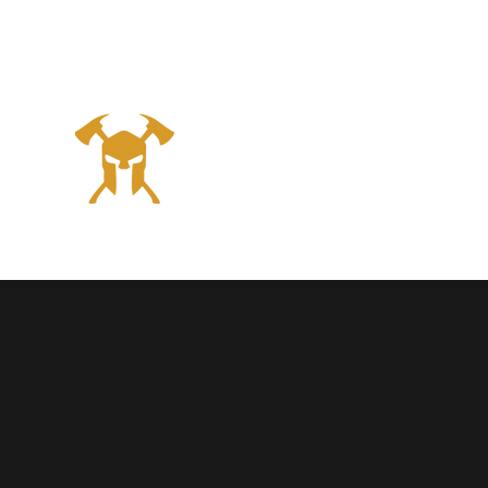
Georgia
SPARTA
N
Hom
Firefighter
never quit!